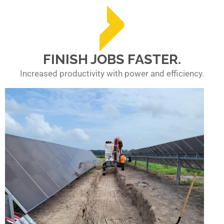
FINISH JOBS FASTER.
Increased productivity with power and efficiency.