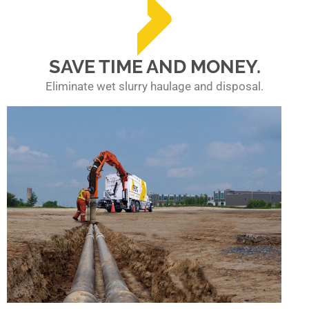
SAVE TIME AND MONEY.
Eliminate wet slurry haulage and disposal.