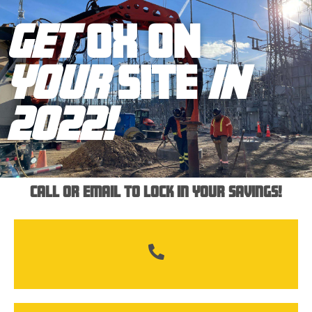
GET
OX ON
YOUR
SITE
IN
2022!
289-684-8267
Call or email to lock in your savings!
info@ox-onsite.com