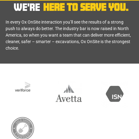
WE'RE
HERE TO SERVE YOU.
In every Ox OnSite interaction you’ll see the results of a strong
push to always do better. The industry bar is now raised in North
America, so when you want a team that can deliver more efficient,
cleaner, safer – smarter – excavations, Ox OnSite is the strongest
choice.