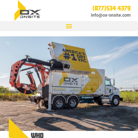
(877)534 4379
info@ox-onsite.com
WHO