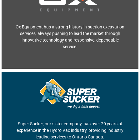
Ox Equipment has a strong history in suction excavation
services, always pushing to lead the market through
innovative technology and responsive, dependable
service.
Super Sucker, our sister company, has over 20 years of
experience in the Hydro Vac industry, providing industry
leading services to Ontario Canada.