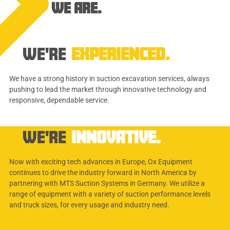
WE ARE.
WE'RE
EXPERIENCED.
We have a strong history in suction excavation services, always
pushing to lead the market through innovative technology and
responsive, dependable service.
WE'RE
INNOVATIVE.
Now with exciting tech advances in Europe, Ox Equipment
continues to drive the industry forward in North America by
partnering with MTS Suction Systems in Germany. We utilize a
range of equipment with a variety of suction performance levels
and truck sizes, for every usage and industry need.