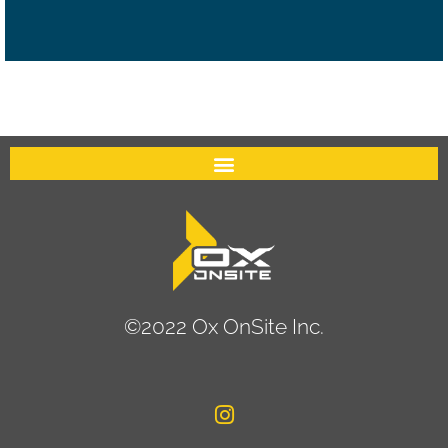
©2022 Ox OnSite Inc.