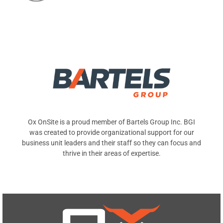
Ox OnSite is a proud member of Bartels Group Inc. BGI
was created to provide organizational support for our
business unit leaders and their staff so they can focus and
thrive in their areas of expertise.